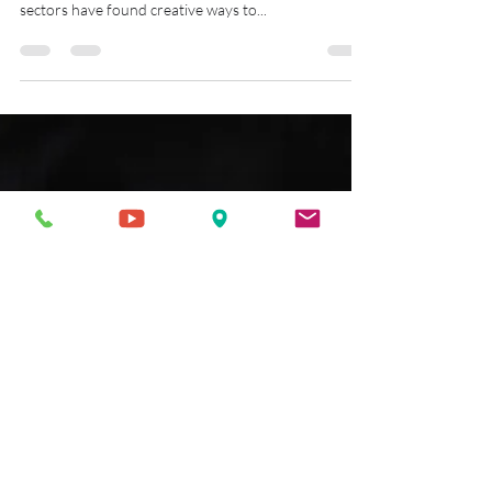
Body 3D scanning is a great way to capture an
accurate 3D model of a person's body. Several
sectors have found creative ways to...