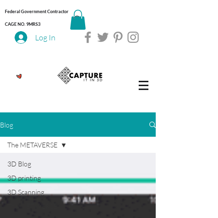
Federal Government Contractor
CAGE NO. 9MRS3
Log In
Blog
The METAVERSE
3D Blog
3D printing
3D Scanning
The METAVERSE