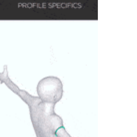
NFT’s and digital 3d
assets