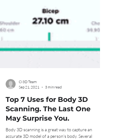
CI3D Team
Sep 21, 2021
3 min read
Top 7 Uses for Body 3D
Scanning. The Last One
May Surprise You.