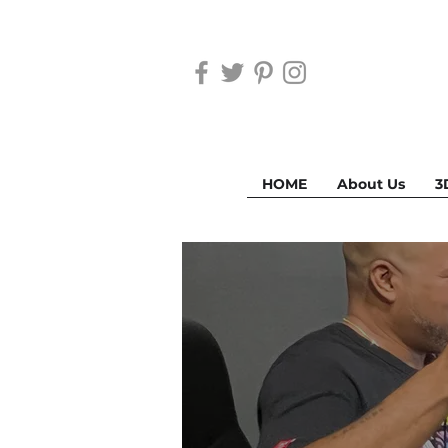
HOME
About Us
3