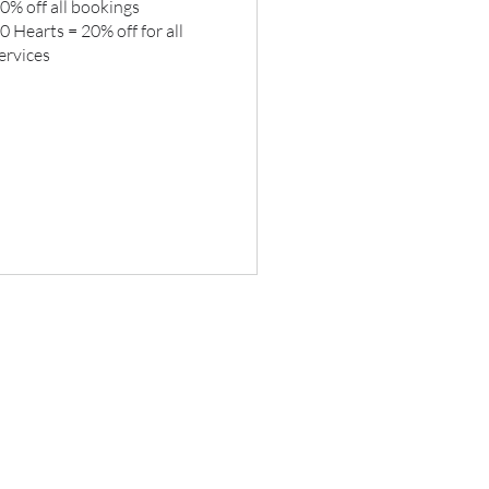
0% off all bookings
0 Hearts = 20% off for all
ervices