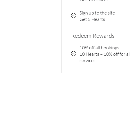
Sign up to the site
Get 5 Hearts
Redeem Rewards
10% off all bookings
10 Hearts = 10% off for al
services