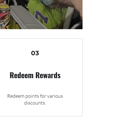
03
Redeem Rewards
Redeem points for various
discounts.