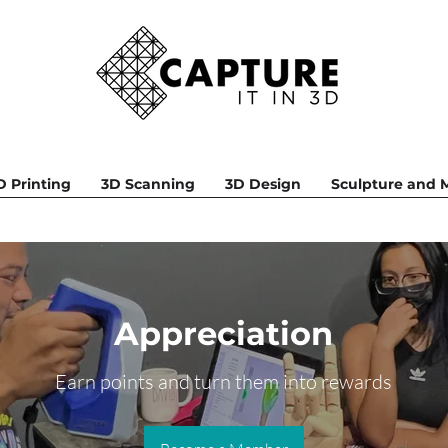
D Printing
3D Scanning
3D Design
Sculpture and
Appreciation
Earn points and turn them into rewards