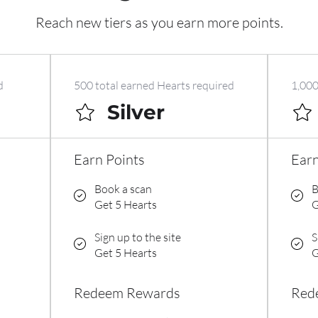
Reach new tiers as you earn more points.
d
500 total earned Hearts required
1,000
Silver
Earn Points
Earn
Book a scan
B
Get 5 Hearts
G
Sign up to the site
S
Get 5 Hearts
G
Redeem Rewards
Red