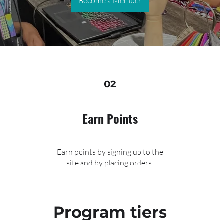
Become a Member
02
Earn Points
Earn points by signing up to the
site and by placing orders.
Program tiers