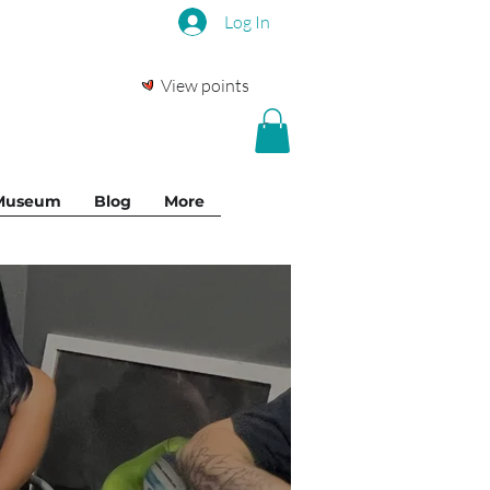
Log In
View points
 Museum
Blog
More