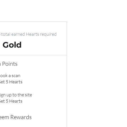
 total earned Hearts required
Gold
 Points
ook a scan
et 5 Hearts
ign up to the site
et 5 Hearts
eem Rewards