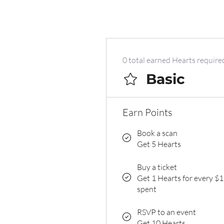
0 total earned Hearts require
Basic
Earn Points
Book a scan
Get 5 Hearts
Buy a ticket
Get 1 Hearts for every $1
spent
RSVP to an event
Get 10 Hearts