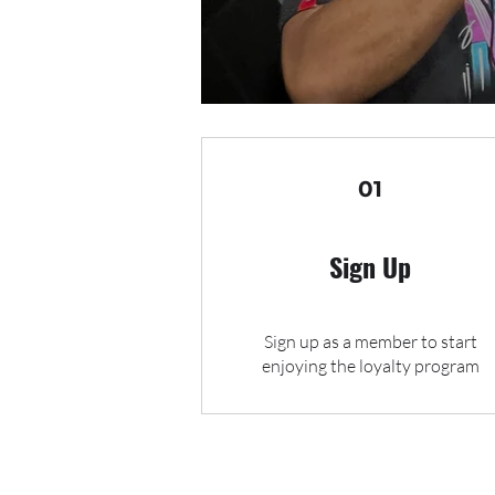
01
Sign Up
Sign up as a member to start
enjoying the loyalty program