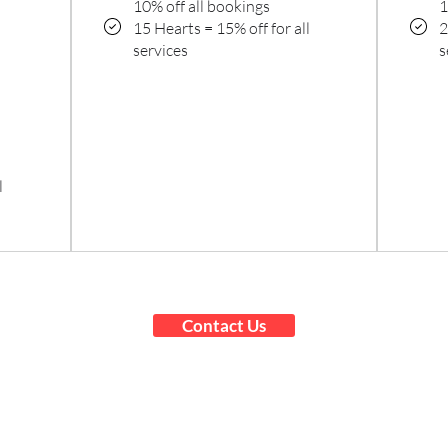
10% off all bookings
1
15 Hearts = 15% off for all
2
services
s
l
Contact Us
On-Site 3D Scanning Anywhere in
the United States
High-Quality 3D Printing with
Nationwide Shipping