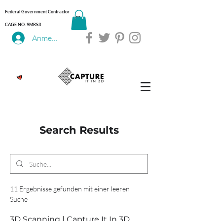
Federal Government Contractor
CAGE NO. 9MRS3
Anmelden
Search Results
11 Ergebnisse gefunden mit einer leeren
Suche
3D Scanning | Capture It In 3D