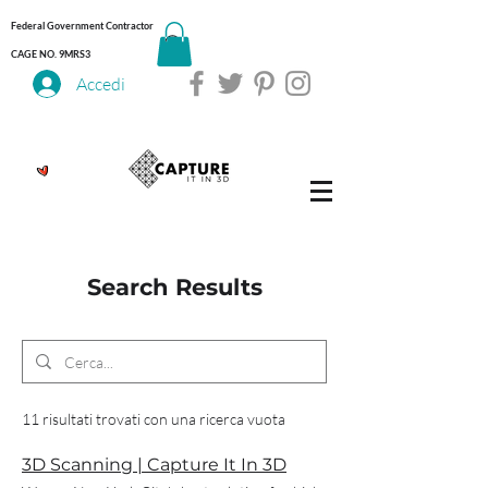
Federal Government Contractor
CAGE NO. 9MRS3
Accedi
Search Results
11 risultati trovati con una ricerca vuota
3D Scanning | Capture It In 3D